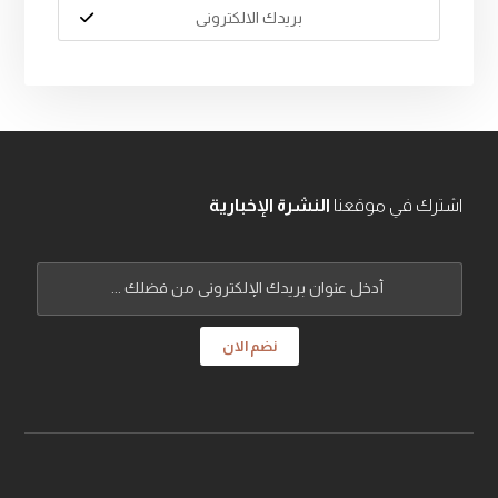
النشرة الإخبارية
اشترك في موقعنا
نضم الان