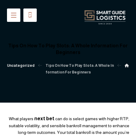
Tips On How To Play Slots: A Whole Information For
Beginners
Uncategorized
Tips On How To Play Slots: A Whole In
formation For Beginners
next bet
What players
can do is select games with higher RTP,
suitable volatility, and sensible bankroll management to enhance
long-term outcomes. Your total bankroll is the amount you’re