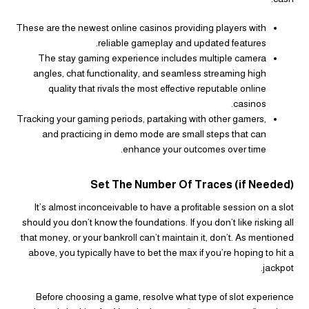
These are the newest online casinos providing players with
reliable gameplay and updated features.
The stay gaming experience includes multiple camera
angles, chat functionality, and seamless streaming high
quality that rivals the most effective reputable online
casinos.
Tracking your gaming periods, partaking with other gamers,
and practicing in demo mode are small steps that can
enhance your outcomes over time.
Set The Number Of Traces (if Needed)
It’s almost inconceivable to have a profitable session on a slot
should you don’t know the foundations. If you don’t like risking all
that money, or your bankroll can’t maintain it, don’t. As mentioned
above, you typically have to bet the max if you’re hoping to hit a
jackpot.
Before choosing a game, resolve what type of slot experience