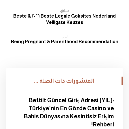
سابق
Beste Legale Goksites Nederland ٢٠٢٦ Beste &
Veiligste Keuzes
التالي
Being Pregnant & Parenthood Recommendation
المنشورات ذات الصلة ...
Bettilt Güncel Giriş Adresi [YIL]:
Türkiye’nin En Gözde Casino ve
Bahis Dünyasına Kesintisiz Erişim
Rehberi!