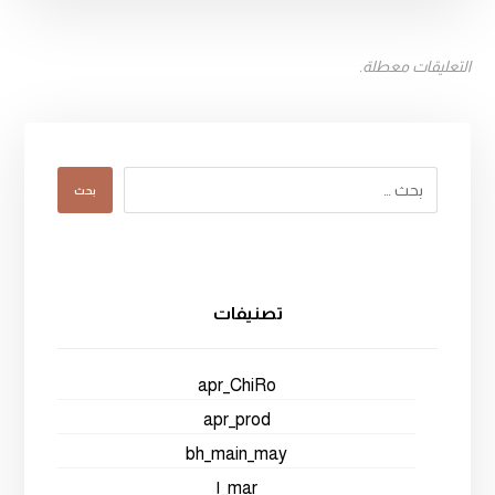
التعليقات معطلة.
بحث
تصنيفات
apr_ChiRo
apr_prod
bh_main_may
mar_١