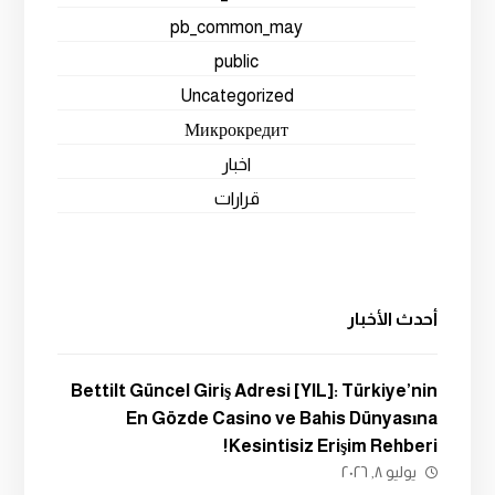
pb_common_may
public
Uncategorized
Микрокредит
اخبار
قرارات
أحدث الأخبار
Bettilt Güncel Giriş Adresi [YIL]: Türkiye’nin
En Gözde Casino ve Bahis Dünyasına
Kesintisiz Erişim Rehberi!
يوليو ٨, ٢٠٢٦