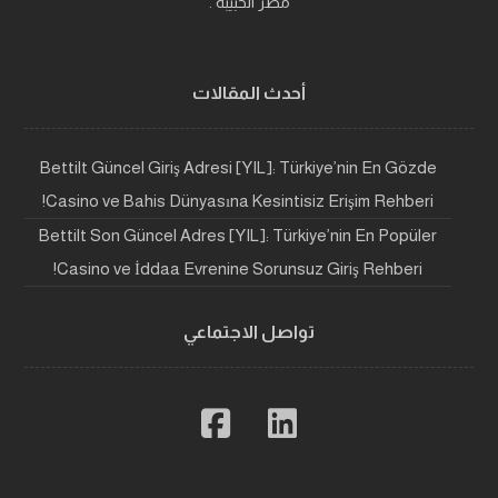
مصر الحبيبة .
أحدث المقالات
Bettilt Güncel Giriş Adresi [YIL]: Türkiye’nin En Gözde
Casino ve Bahis Dünyasına Kesintisiz Erişim Rehberi!
Bettilt Son Güncel Adres [YIL]: Türkiye’nin En Popüler
Casino ve İddaa Evrenine Sorunsuz Giriş Rehberi!
تواصل الاجتماعي