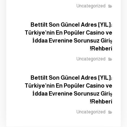
Uncategorized
Bettilt Son Güncel Adres [YIL]:
Türkiye’nin En Popüler Casino ve
İddaa Evrenine Sorunsuz Giriş
Rehberi!
Uncategorized
Bettilt Son Güncel Adres [YIL]:
Türkiye’nin En Popüler Casino ve
İddaa Evrenine Sorunsuz Giriş
Rehberi!
Uncategorized