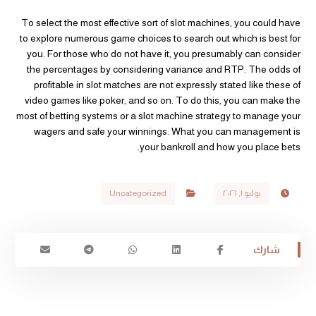
To select the most effective sort of slot machines, you could have
to explore numerous game choices to search out which is best for
you. For those who do not have it, you presumably can consider
the percentages by considering variance and RTP. The odds of
profitable in slot matches are not expressly stated like these of
video games like poker, and so on. To do this, you can make the
most of betting systems or a slot machine strategy to manage your
wagers and safe your winnings. What you can management is
your bankroll and how you place bets.
Uncategorized
يوليو ١, ٢٠٢٦