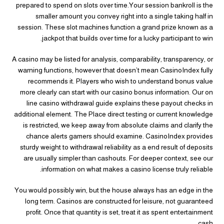
prepared to spend on slots over time.Your session bankroll is the
smaller amount you convey right into a single taking half in
session. These slot machines function a grand prize known as a
jackpot that builds over time for a lucky participant to win.
A casino may be listed for analysis, comparability, transparency, or
warning functions, however that doesn’t mean CasinoIndex fully
recommends it. Players who wish to understand bonus value
more clearly can start with our casino bonus information. Our on
line casino withdrawal guide explains these payout checks in
additional element. The Place direct testing or current knowledge
is restricted, we keep away from absolute claims and clarify the
chance alerts gamers should examine. CasinoIndex provides
sturdy weight to withdrawal reliability as a end result of deposits
are usually simpler than cashouts. For deeper context, see our
information on what makes a casino license truly reliable.
You would possibly win, but the house always has an edge in the
long term. Casinos are constructed for leisure, not guaranteed
profit. Once that quantity is set, treat it as spent entertainment
cash.