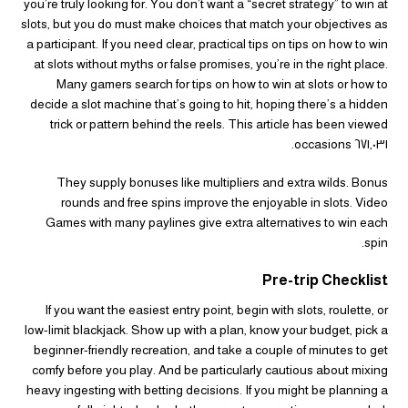
you’re truly looking for. You don’t want a “secret strategy” to win at
slots, but you do must make choices that match your objectives as
a participant. If you need clear, practical tips on tips on how to win
at slots without myths or false promises, you’re in the right place.
Many gamers search for tips on how to win at slots or how to
decide a slot machine that’s going to hit, hoping there’s a hidden
trick or pattern behind the reels. This article has been viewed
٦٧١,٠٣١ occasions.
They supply bonuses like multipliers and extra wilds. Bonus
rounds and free spins improve the enjoyable in slots. Video
Games with many paylines give extra alternatives to win each
spin.
Pre-trip Checklist
If you want the easiest entry point, begin with slots, roulette, or
low-limit blackjack. Show up with a plan, know your budget, pick a
beginner-friendly recreation, and take a couple of minutes to get
comfy before you play. And be particularly cautious about mixing
heavy ingesting with betting decisions. If you might be planning a