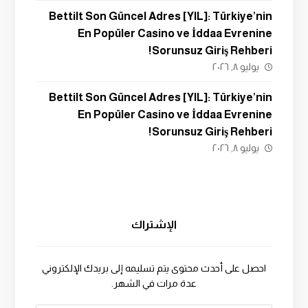
Bettilt Son Güncel Adres [YIL]: Türkiye’nin
En Popüler Casino ve İddaa Evrenine
Sorunsuz Giriş Rehberi!
يوليو ٨, ٢٠٢٦
Bettilt Son Güncel Adres [YIL]: Türkiye’nin
En Popüler Casino ve İddaa Evrenine
Sorunsuz Giriş Rehberi!
يوليو ٨, ٢٠٢٦
الإشتراك
احصل على أحدث محتوى يتم تسليمه إلى بريدك الإلكتروني
عدة مرات في الشهر.