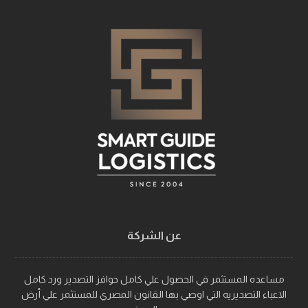
عن الشركة
مساعده المستثمر في الحصول علي كامل حوافز التصدير ورد كامل
الاعباء التصديريه التي اوصي بها القانون المصري للمستثمر علي أرض