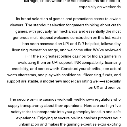
full night, check whether or not reservations are needed,
especially on weekends.
Its broad selection of games and promotions caters to a wide
viewers. The standout selection for gamers thinking about crash
games, with provably fair mechanics and essentially the most
generous multi-deposit welcome construction on this list. Each
has been assessed on UPI and INR help first, followed by
licensing, recreation range, and welcome offer. We’ve reviewed
the six greatest online casinos for Indian gamers in ٢٠٢٦,
evaluating them on UPI support, INR compatibility, licensing
credibility, and bonus worth. Construct your shortlist, see actual
worth after terms, and play with confidence. If licensing, funds, and
support are stable, a model new model can rating well—especially
on UX and promos.
The secure on-line casinos work with well-known regulators who
supply transparency about their operations. Here are our high five
safety tricks to incorporate into your gameplay for a fun and safe
experience. Enjoying at secure on-line casinos protects your
information and makes the gaming expertise extra exciting.