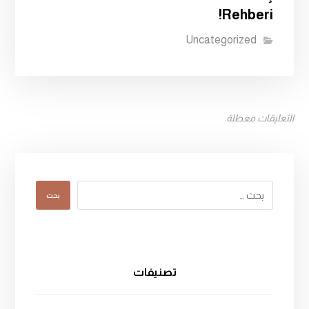
Rehberi!
Uncategorized
التعليقات معطلة.
بحث
تصنيفات