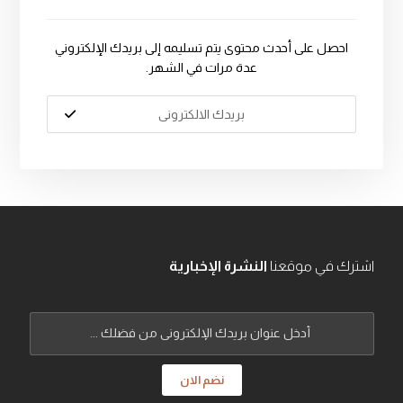
احصل على أحدث محتوى يتم تسليمه إلى بريدك الإلكتروني
عدة مرات في الشهر.
النشرة الإخبارية
اشترك في موقعنا
نضم الان