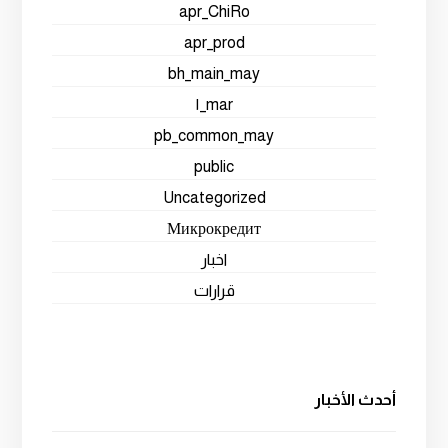
apr_ChiRo
apr_prod
bh_main_may
mar_١
pb_common_may
public
Uncategorized
Микрокредит
اخبار
قرارات
أحدث الأخبار