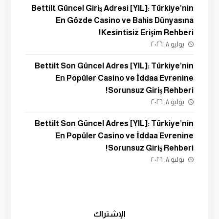
Bettilt Güncel Giriş Adresi [YIL]: Türkiye’nin
En Gözde Casino ve Bahis Dünyasına
Kesintisiz Erişim Rehberi!
يوليو ٨, ٢٠٢٦
Bettilt Son Güncel Adres [YIL]: Türkiye’nin
En Popüler Casino ve İddaa Evrenine
Sorunsuz Giriş Rehberi!
يوليو ٨, ٢٠٢٦
Bettilt Son Güncel Adres [YIL]: Türkiye’nin
En Popüler Casino ve İddaa Evrenine
Sorunsuz Giriş Rehberi!
يوليو ٨, ٢٠٢٦
الإشتراك