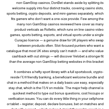
non GamStop casinos, DonBet stands aside by splitting its
welcome supply into four distinct tracks, covering casino slots,
sports betting, crypto deposits, and mini-games separately, which
fits gamers who don’t want a one-size provide. Few among the
many non GamStop casinos reviewed here cover as many
product verticals as Rolletto, which runs on line casino video
games, sports betting, esports, and virtual sports under a single
Curaçao licence — a genuine draw for UK players who swap
between products often. Slot-focused punters who want a
catalogue that most UK sites simply can’t match — and who value
cashback with out strings — will discover Velobet a stronger fit
than the average non GamStop betting websites in this bracket.
It combines a hefty sport library with a full sportsbook, crypto-
friendly banking, a beneficiant welcome bundle and ٢٤/٧ reside
chat in a method that makes on a daily basis use easy, especially
on mobile. The major help channel is ٢٤/٧ stay chat, which is the
quickest method to type out bonus questions, cost hiccups or
verification issues. You can do every little thing in your cellphone
or tablet – register, deposit, declare bonuses, bet on matches and