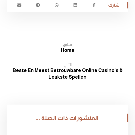
سابق
Home
التالي
Beste En Meest Betrouwbare Online Casino’s &
Leukste Spellen
المنشورات ذات الصلة ...