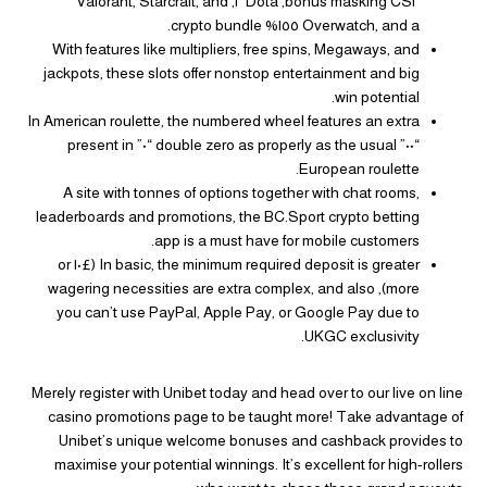
bonus masking CS٢, Dota ٢, Valorant, Starcraft, and
Overwatch, and a ١٥٥% crypto bundle.
With features like multipliers, free spins, Megaways, and
jackpots, these slots offer nonstop entertainment and big
win potential.
In American roulette, the numbered wheel features an extra
“٠٠” double zero as properly as the usual “٠” present in
European roulette.
A site with tonnes of options together with chat rooms,
leaderboards and promotions, the BC.Sport crypto betting
app is a must have for mobile customers.
In basic, the minimum required deposit is greater (£١٠ or
more), wagering necessities are extra complex, and also
you can’t use PayPal, Apple Pay, or Google Pay due to
UKGC exclusivity.
Merely register with Unibet today and head over to our live on line
casino promotions page to be taught more! Take advantage of
Unibet’s unique welcome bonuses and cashback provides to
maximise your potential winnings. It’s excellent for high-rollers