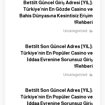
Bettilt Güncel Giriş Adresi [YIL]:
Türkiye’nin En Gözde Casino ve
Bahis Dünyasına Kesintisiz Erişim
Rehberi!
Uncategorized
Bettilt Son Güncel Adres [YIL]:
Türkiye’nin En Popüler Casino ve
İddaa Evrenine Sorunsuz Giriş
Rehberi!
Uncategorized
Bettilt Son Güncel Adres [YIL]:
Türkiye’nin En Popüler Casino ve
İddaa Evrenine Sorunsuz Giriş