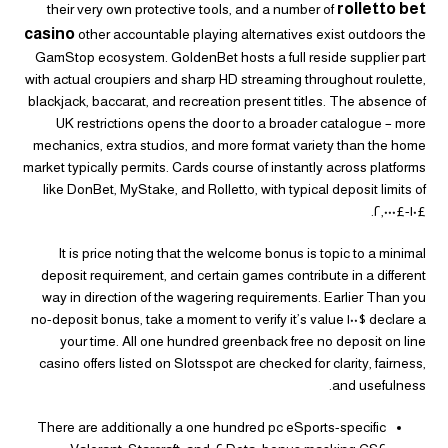
rolletto bet
their very own protective tools, and a number of
casino
other accountable playing alternatives exist outdoors the
GamStop ecosystem. GoldenBet hosts a full reside supplier part
with actual croupiers and sharp HD streaming throughout roulette,
blackjack, baccarat, and recreation present titles. The absence of
UK restrictions opens the door to a broader catalogue – more
mechanics, extra studios, and more format variety than the home
market typically permits. Cards course of instantly across platforms
like DonBet, MyStake, and Rolletto, with typical deposit limits of
£١٠-£٢,٠٠٠.
It is price noting that the welcome bonus is topic to a minimal
deposit requirement, and certain games contribute in a different
way in direction of the wagering requirements. Earlier Than you
declare a $١٠٠ no-deposit bonus, take a moment to verify it’s value
your time. All one hundred greenback free no deposit on line
casino offers listed on Slotsspot are checked for clarity, fairness,
and usefulness.
There are additionally a one hundred pc eSports-specific