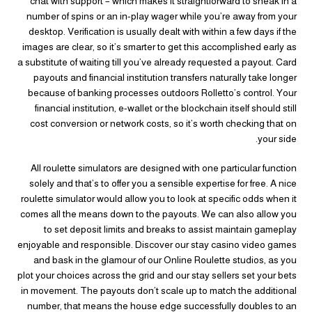
chat with support – which makes it straightforward to sneak in a
number of spins or an in-play wager while you’re away from your
desktop. Verification is usually dealt with within a few days if the
images are clear, so it’s smarter to get this accomplished early as
a substitute of waiting till you’ve already requested a payout. Card
payouts and financial institution transfers naturally take longer
because of banking processes outdoors Rolletto’s control. Your
financial institution, e-wallet or the blockchain itself should still
cost conversion or network costs, so it’s worth checking that on
your side.
All roulette simulators are designed with one particular function
solely and that’s to offer you a sensible expertise for free. A nice
roulette simulator would allow you to look at specific odds when it
comes all the means down to the payouts. We can also allow you
to set deposit limits and breaks to assist maintain gameplay
enjoyable and responsible. Discover our stay casino video games
and bask in the glamour of our Online Roulette studios, as you
plot your choices across the grid and our stay sellers set your bets
in movement. The payouts don’t scale up to match the additional
number, that means the house edge successfully doubles to an