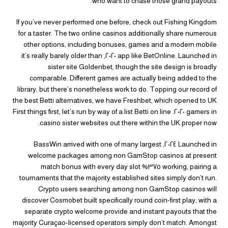
who want to chase those grand payouts.
If you’ve never performed one before, check out Fishing Kingdom
for a taster. The two online casinos additionally share numerous
other options, including bonuses, games and a modern mobile
app like BetOnline. Launched in ٢٠٢٠, it’s really barely older than
sister site Goldenbet, though the site design is broadly
comparable. Different games are actually being added to the
library, but there’s nonetheless work to do. Topping our record of
the best Betti alternatives, we have Freshbet, which opened to UK
gamers in ٢٠٢٠. First things first, let’s run by way of a list Betti on line
casino sister websites out there within the UK proper now.
Launched in ٢٠٢٤, BassWin arrived with one of many largest
welcome packages among non GamStop casinos at present
working, pairing a ٣٧٥% match bonus with every day slot
tournaments that the majority established sites simply don’t run.
Crypto users searching among non GamStop casinos will
discover Cosmobet built specifically round coin-first play, with a
separate crypto welcome provide and instant payouts that the
majority Curaçao-licensed operators simply don’t match. Amongst