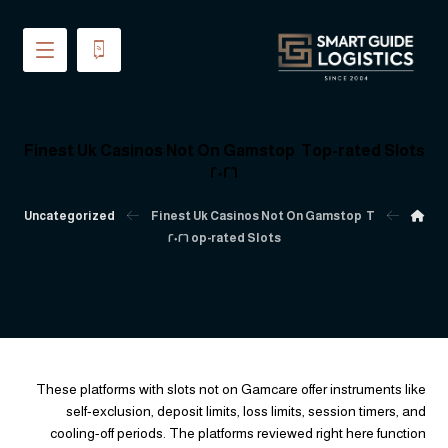
Finest Uk Casinos Not On Gamstop ️ Top-rated Slots
٢٠٢٦
Uncategorized
Finest Uk Casinos Not On Gamstop ️ T
op-rated Slots ٢٠٢٦
These platforms with slots not on Gamcare offer instruments like
self-exclusion, deposit limits, loss limits, session timers, and
cooling-off periods. The platforms reviewed right here function