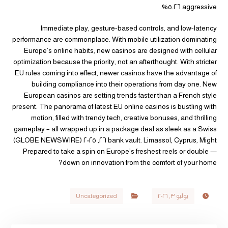
aggressive ٥.٢٦%.
Immediate play, gesture-based controls, and low-latency
performance are commonplace. With mobile utilization dominating
Europe’s online habits, new casinos are designed with cellular
optimization because the priority, not an afterthought. With stricter
EU rules coming into effect, newer casinos have the advantage of
building compliance into their operations from day one. New
European casinos are setting trends faster than a French style
present. The panorama of latest EU online casinos is bustling with
motion, filled with trendy tech, creative bonuses, and thrilling
gameplay – all wrapped up in a package deal as sleek as a Swiss
bank vault. Limassol, Cyprus, Might ٢٦, ٢٠٢٥ (GLOBE NEWSWIRE)
— Prepared to take a spin on Europe’s freshest reels or double
down on innovation from the comfort of your home?
Uncategorized
يوليو ٣, ٢٠٢٦