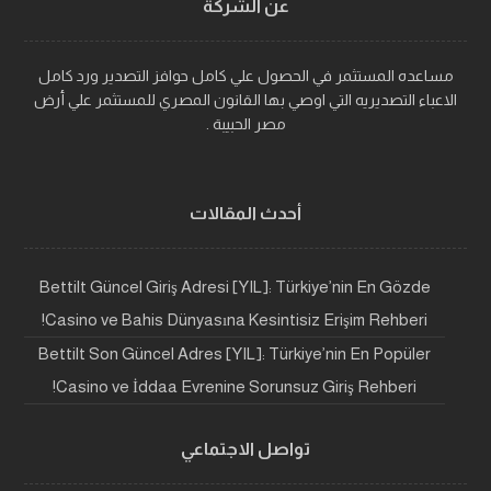
عن الشركة
مساعده المستثمر في الحصول علي كامل حوافز التصدير ورد كامل
الاعباء التصديريه التي اوصي بها القانون المصري للمستثمر علي أرض
مصر الحبيبة .
أحدث المقالات
Bettilt Güncel Giriş Adresi [YIL]: Türkiye’nin En Gözde
Casino ve Bahis Dünyasına Kesintisiz Erişim Rehberi!
Bettilt Son Güncel Adres [YIL]: Türkiye’nin En Popüler
Casino ve İddaa Evrenine Sorunsuz Giriş Rehberi!
تواصل الاجتماعي