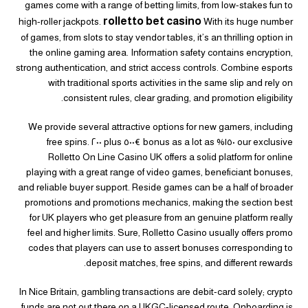
games come with a range of betting limits, from low-stakes fun to
rolletto bet casino
high-roller jackpots.
With its huge number
of games, from slots to stay vendor tables, it’s an thrilling option in
the online gaming area. Information safety contains encryption,
strong authentication, and strict access controls. Combine esports
with traditional sports activities in the same slip and rely on
consistent rules, clear grading, and promotion eligibility.
We provide several attractive options for new gamers, including
our exclusive ١٥٠% bonus as a lot as €٥٠٠ plus ٢٠٠ free spins.
Rolletto On Line Casino UK offers a solid platform for online
playing with a great range of video games, beneficiant bonuses,
and reliable buyer support. Reside games can be a half of broader
promotions and promotions mechanics, making the section best
for UK players who get pleasure from an genuine platform really
feel and higher limits. Sure, Rolletto Casino usually offers promo
codes that players can use to assert bonuses corresponding to
deposit matches, free spins, and different rewards.
In Nice Britain, gambling transactions are debit-card solely; crypto
funds are not out there on a UKGC-licensed route. Onboarding is