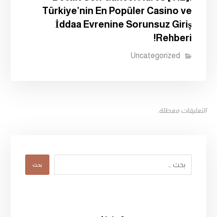
Türkiye’nin En Popüler Casino ve
İddaa Evrenine Sorunsuz Giriş
Rehberi!
Uncategorized
التعليقات معطلة.
بحث