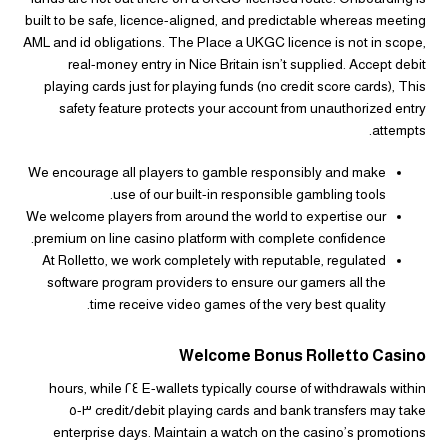
built to be safe, licence-aligned, and predictable whereas meeting
AML and id obligations. The Place a UKGC licence is not in scope,
real-money entry in Nice Britain isn’t supplied. Accept debit
playing cards just for playing funds (no credit score cards), This
safety feature protects your account from unauthorized entry
attempts.
We encourage all players to gamble responsibly and make
use of our built-in responsible gambling tools.
We welcome players from around the world to expertise our
premium on line casino platform with complete confidence.
At Rolletto, we work completely with reputable, regulated
software program providers to ensure our gamers all the
time receive video games of the very best quality.
Welcome Bonus Rolletto Casino
E-wallets typically course of withdrawals within ٢٤ hours, while
credit/debit playing cards and bank transfers may take ٣-٥
enterprise days. Maintain a watch on the casino’s promotions