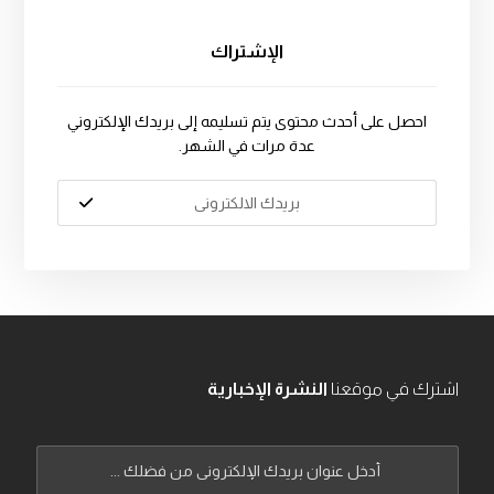
الإشتراك
احصل على أحدث محتوى يتم تسليمه إلى بريدك الإلكتروني
عدة مرات في الشهر.
النشرة الإخبارية
اشترك في موقعنا