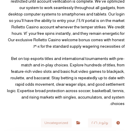
restricted until account verification is complete. We’ve optimized
our system to work seamlessly throughout all gadgets, from
desktop computer systems to smartphones and tablets. Our login
portal is on the market ٢٤/٧, so you’ll have the ability to entry your
Rolletto Casino account whenever the temper strikes. We credit
your free spins instantly, and they remain energetic for ٧٢ hours.
Our exclusive Rolletto Casino welcome bonus comes with honest
wagering necessities of ٣٠x for the standard supply.
Bet on top esports titles and international tournaments with pre-
match and in‑play choices. Explore hundreds of titles, from
feature-rich video slots and basic fruit video games to blackjack,
roulette, and baccarat. Stay betting is repeatedly up to date with
rapid odds movement, clear wager slips, and good settlement
logic. Expertise broad protection across soccer, basketball, tennis,
and rising markets with singles, accumulators, and system
choices.
Uncategorized
يوليو ٥, ٢٠٢٦