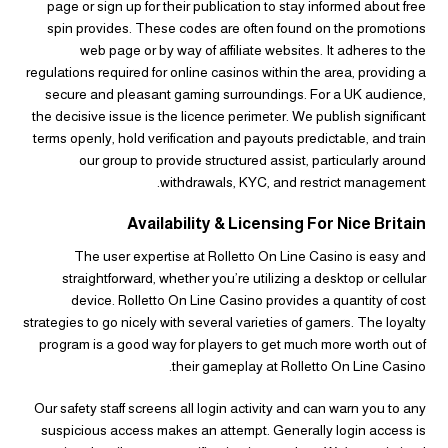
page or sign up for their publication to stay informed about free
spin provides. These codes are often found on the promotions
web page or by way of affiliate websites. It adheres to the
regulations required for online casinos within the area, providing a
secure and pleasant gaming surroundings. For a UK audience,
the decisive issue is the licence perimeter. We publish significant
terms openly, hold verification and payouts predictable, and train
our group to provide structured assist, particularly around
withdrawals, KYC, and restrict management.
Availability & Licensing For Nice Britain
The user expertise at Rolletto On Line Casino is easy and
straightforward, whether you’re utilizing a desktop or cellular
device. Rolletto On Line Casino provides a quantity of cost
strategies to go nicely with several varieties of gamers. The loyalty
program is a good way for players to get much more worth out of
their gameplay at Rolletto On Line Casino.
Our safety staff screens all login activity and can warn you to any
suspicious access makes an attempt. Generally login access is