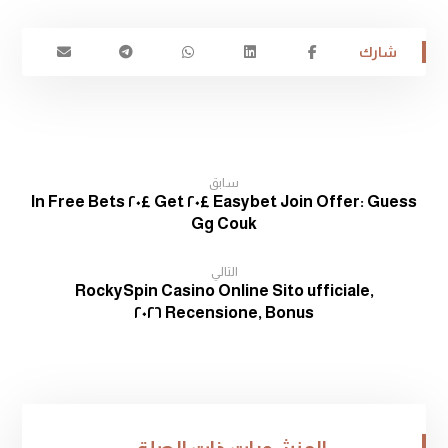
سابق
Easybet Join Offer: Guess £٢٠ Get £٢٠ In Free Bets
Gg Couk
التالي
RockySpin Casino Online Sito ufficiale,
Recensione, Bonus ٢٠٢٦