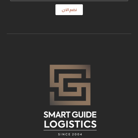
نضم الان