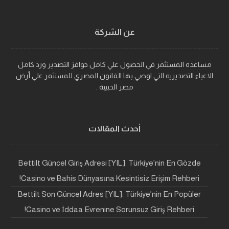
عن الشركة
مساعده المستثمر في الحصول علي كامل حوافز التصدير ورد كامل
الاعباء التصديريه التي اوصي بها القانون المصري للمستثمر علي أرض
مصر الحبيبة .
أحدث المقالات
Bettilt Güncel Giriş Adresi [YIL]: Türkiye’nin En Gözde
Casino ve Bahis Dünyasına Kesintisiz Erişim Rehberi!
Bettilt Son Güncel Adres [YIL]: Türkiye’nin En Popüler
Casino ve İddaa Evrenine Sorunsuz Giriş Rehberi!