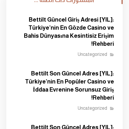
المنشورات ذات الصلة ...
Bettilt Güncel Giriş Adresi [YIL]:
Türkiye’nin En Gözde Casino ve
Bahis Dünyasına Kesintisiz Erişim
Rehberi!
Uncategorized
Bettilt Son Güncel Adres [YIL]:
Türkiye’nin En Popüler Casino ve
İddaa Evrenine Sorunsuz Giriş
Rehberi!
Uncategorized
Bettilt Son Güncel Adres [YIL]: