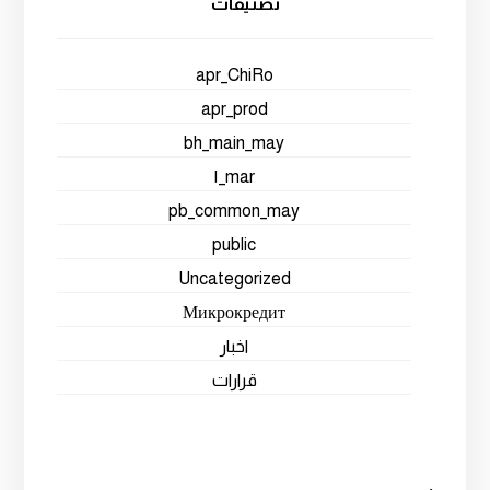
تصنيفات
apr_ChiRo
apr_prod
bh_main_may
mar_١
pb_common_may
public
Uncategorized
Микрокредит
اخبار
قرارات