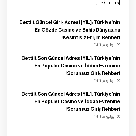
أحدث الأخبار
Bettilt Güncel Giriş Adresi [YIL]: Türkiye’nin
En Gözde Casino ve Bahis Dünyasına
Kesintisiz Erişim Rehberi!
يوليو ٨, ٢٠٢٦
Bettilt Son Güncel Adres [YIL]: Türkiye’nin
En Popüler Casino ve İddaa Evrenine
Sorunsuz Giriş Rehberi!
يوليو ٨, ٢٠٢٦
Bettilt Son Güncel Adres [YIL]: Türkiye’nin
En Popüler Casino ve İddaa Evrenine
Sorunsuz Giriş Rehberi!
يوليو ٨, ٢٠٢٦