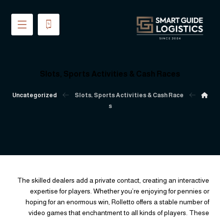
Slots, Sports Activities & Cash Races
Uncategorized
Slots, Sports Activities & Cash Race
s
The skilled dealers add a private contact, creating an interactive
expertise for players. Whether you’re enjoying for pennies or
hoping for an enormous win, Rolletto offers a stable number of
video games that enchantment to all kinds of players. These