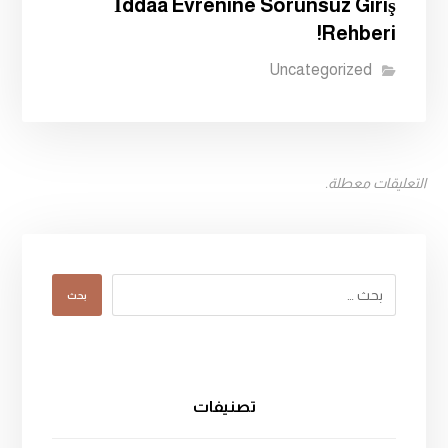
İddaa Evrenine Sorunsuz Giriş
Rehberi!
Uncategorized
التعليقات معطلة.
بحث
تصنيفات