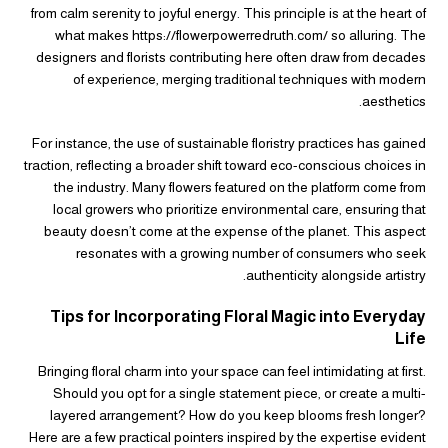
from calm serenity to joyful energy. This principle is at the heart of
what makes https://flowerpowerredruth.com/ so alluring. The
designers and florists contributing here often draw from decades
of experience, merging traditional techniques with modern
aesthetics.
For instance, the use of sustainable floristry practices has gained
traction, reflecting a broader shift toward eco-conscious choices in
the industry. Many flowers featured on the platform come from
local growers who prioritize environmental care, ensuring that
beauty doesn’t come at the expense of the planet. This aspect
resonates with a growing number of consumers who seek
authenticity alongside artistry.
Tips for Incorporating Floral Magic into Everyday
Life
Bringing floral charm into your space can feel intimidating at first.
Should you opt for a single statement piece, or create a multi-
layered arrangement? How do you keep blooms fresh longer?
Here are a few practical pointers inspired by the expertise evident