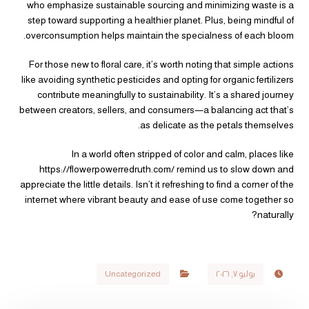
who emphasize sustainable sourcing and minimizing waste is a
step toward supporting a healthier planet. Plus, being mindful of
overconsumption helps maintain the specialness of each bloom.
For those new to floral care, it’s worth noting that simple actions
like avoiding synthetic pesticides and opting for organic fertilizers
contribute meaningfully to sustainability. It’s a shared journey
between creators, sellers, and consumers—a balancing act that’s
as delicate as the petals themselves.
In a world often stripped of color and calm, places like
https://flowerpowerredruth.com/ remind us to slow down and
appreciate the little details. Isn’t it refreshing to find a corner of the
internet where vibrant beauty and ease of use come together so
naturally?
Uncategorized
يوليو ٧, ٢٠٢٦