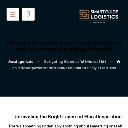
Navigating the colorful twists of https://flowerpowe
rredruth.com/ feels surprisingly effortless
Uncategorized
Navigating the colorful twists of htt
ps://flowerpowerredruth.com/ feels surprisingly effortless
Unraveling the Bright Layers of Floral Inspiration
There’s something undeniably soothing about immersing oneself