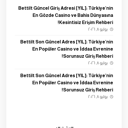
Bettilt Güncel Giriş Adresi [YIL]: Türkiye’nin
En Gözde Casino ve Bahis Dünyasına
Kesintisiz Erişim Rehberi!
يوليو ٨, ٢٠٢٦
Bettilt Son Güncel Adres [YIL]: Türkiye’nin
En Popüler Casino ve İddaa Evrenine
Sorunsuz Giriş Rehberi!
يوليو ٨, ٢٠٢٦
Bettilt Son Güncel Adres [YIL]: Türkiye’nin
En Popüler Casino ve İddaa Evrenine
Sorunsuz Giriş Rehberi!
يوليو ٨, ٢٠٢٦