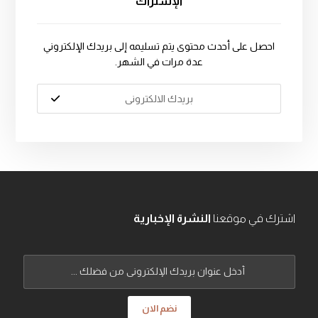
الإشتراك
احصل على أحدث محتوى يتم تسليمه إلى بريدك الإلكتروني
عدة مرات في الشهر.
النشرة الإخبارية
اشترك في موقعنا
نضم الان