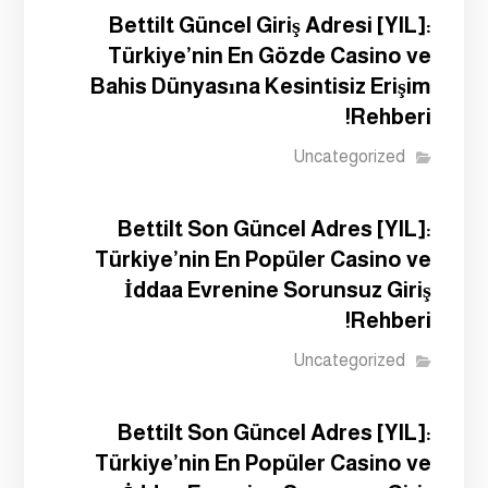
Bettilt Güncel Giriş Adresi [YIL]:
Türkiye’nin En Gözde Casino ve
Bahis Dünyasına Kesintisiz Erişim
Rehberi!
Uncategorized
Bettilt Son Güncel Adres [YIL]:
Türkiye’nin En Popüler Casino ve
İddaa Evrenine Sorunsuz Giriş
Rehberi!
Uncategorized
Bettilt Son Güncel Adres [YIL]:
Türkiye’nin En Popüler Casino ve