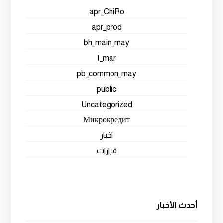
apr_ChiRo
apr_prod
bh_main_may
mar_١
pb_common_may
public
Uncategorized
Микрокредит
اخبار
قرارات
أحدث الأخبار