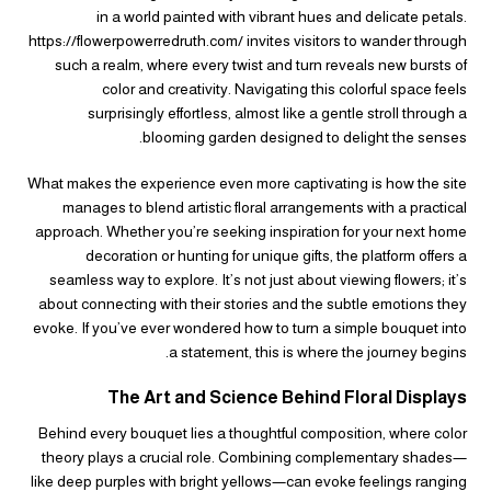
in a world painted with vibrant hues and delicate petals.
https://flowerpowerredruth.com/ invites visitors to wander through
such a realm, where every twist and turn reveals new bursts of
color and creativity. Navigating this colorful space feels
surprisingly effortless, almost like a gentle stroll through a
blooming garden designed to delight the senses.
What makes the experience even more captivating is how the site
manages to blend artistic floral arrangements with a practical
approach. Whether you’re seeking inspiration for your next home
decoration or hunting for unique gifts, the platform offers a
seamless way to explore. It’s not just about viewing flowers; it’s
about connecting with their stories and the subtle emotions they
evoke. If you’ve ever wondered how to turn a simple bouquet into
a statement, this is where the journey begins.
The Art and Science Behind Floral Displays
Behind every bouquet lies a thoughtful composition, where color
theory plays a crucial role. Combining complementary shades—
like deep purples with bright yellows—can evoke feelings ranging