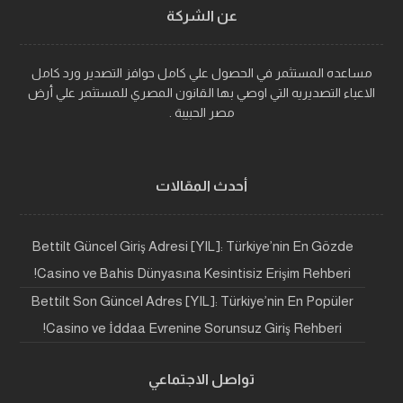
عن الشركة
مساعده المستثمر في الحصول علي كامل حوافز التصدير ورد كامل
الاعباء التصديريه التي اوصي بها القانون المصري للمستثمر علي أرض
مصر الحبيبة .
أحدث المقالات
Bettilt Güncel Giriş Adresi [YIL]: Türkiye’nin En Gözde
Casino ve Bahis Dünyasına Kesintisiz Erişim Rehberi!
Bettilt Son Güncel Adres [YIL]: Türkiye’nin En Popüler
Casino ve İddaa Evrenine Sorunsuz Giriş Rehberi!
تواصل الاجتماعي