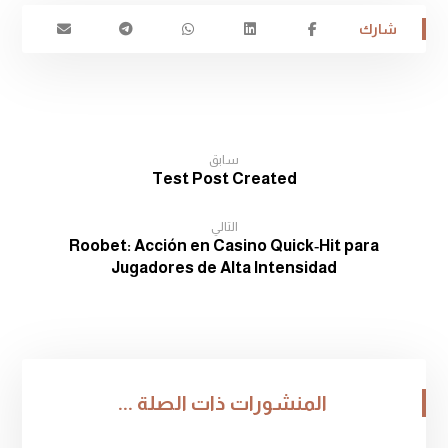
سابق
Test Post Created
التالي
Roobet: Acción en Casino Quick‑Hit para
Jugadores de Alta Intensidad
المنشورات ذات الصلة ...