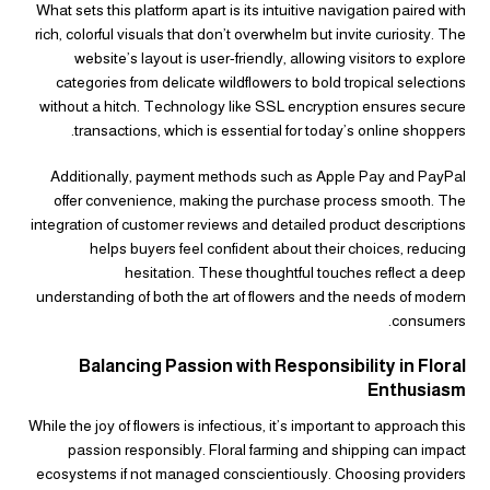
What sets this platform apart is its intuitive navigation paired with
rich, colorful visuals that don’t overwhelm but invite curiosity. The
website’s layout is user-friendly, allowing visitors to explore
categories from delicate wildflowers to bold tropical selections
without a hitch. Technology like SSL encryption ensures secure
transactions, which is essential for today’s online shoppers.
Additionally, payment methods such as Apple Pay and PayPal
offer convenience, making the purchase process smooth. The
integration of customer reviews and detailed product descriptions
helps buyers feel confident about their choices, reducing
hesitation. These thoughtful touches reflect a deep
understanding of both the art of flowers and the needs of modern
consumers.
Balancing Passion with Responsibility in Floral
Enthusiasm
While the joy of flowers is infectious, it’s important to approach this
passion responsibly. Floral farming and shipping can impact
ecosystems if not managed conscientiously. Choosing providers