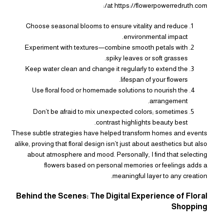
at https://flowerpowerredruth.com/:
Choose seasonal blooms to ensure vitality and reduce
environmental impact.
Experiment with textures—combine smooth petals with
spiky leaves or soft grasses.
Keep water clean and change it regularly to extend the
lifespan of your flowers.
Use floral food or homemade solutions to nourish the
arrangement.
Don’t be afraid to mix unexpected colors; sometimes
contrast highlights beauty best.
These subtle strategies have helped transform homes and events
alike, proving that floral design isn’t just about aesthetics but also
about atmosphere and mood. Personally, I find that selecting
flowers based on personal memories or feelings adds a
meaningful layer to any creation.
Behind the Scenes: The Digital Experience of Floral
Shopping