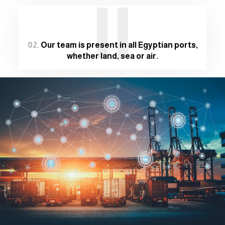
II
02.
Our team is present in all Egyptian ports,
whether land, sea or air.