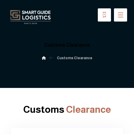
Customs Clearance
Customs Clearance
Customs
Clearance