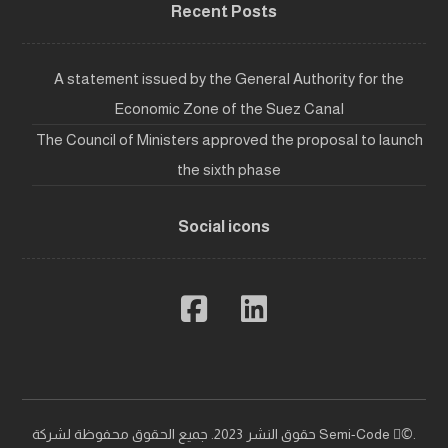
Recent Posts
A statement issued by the General Authority for the
Economic Zone of the Suez Canal
The Council of Ministers approved the proposal to launch
the sixth phase
Social icons
حقوق النشر 2023. جميع الحقوق محفوظة لشركة Semi-Code ©ٍ.