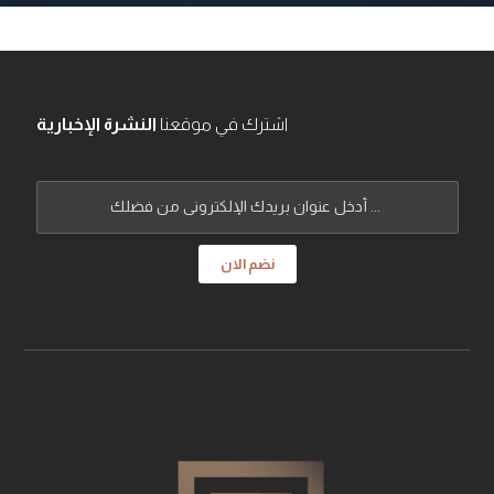
النشرة الإخبارية
اشترك في موقعنا
نضم الان