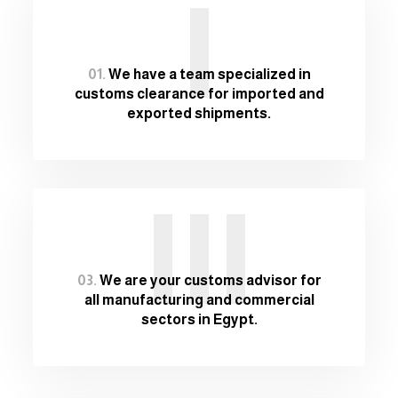
I
01.
We have a team specialized in
customs clearance for imported and
exported shipments.
III
03.
We are your customs advisor for
all manufacturing and commercial
sectors in Egypt.