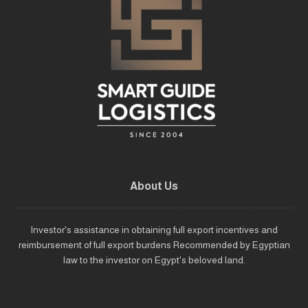
About Us
Investor's assistance in obtaining full export incentives and
reimbursement of full export burdens Recommended by Egyptian
law to the investor on Egypt's beloved land.