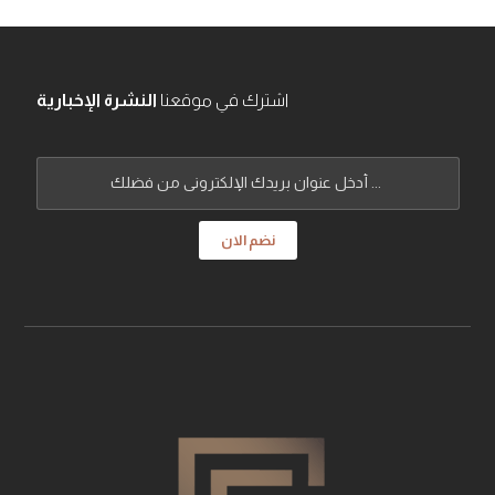
النشرة الإخبارية
اشترك في موقعنا
نضم الان