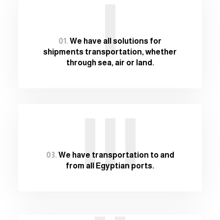
I
01.
We have all solutions for
shipments transportation, whether
through sea, air or land.
III
03.
We have transportation to and
from all Egyptian ports.