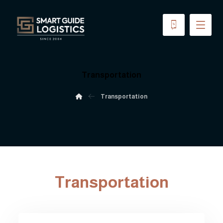
Transportation
Transportation
Transportation