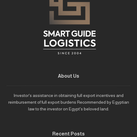
About Us
Investor's assistance in obtaining full export incentives and
reimbursement of full export burdens Recommended by Egyptian
law to the investor on Egypt's beloved land.
Recent Posts