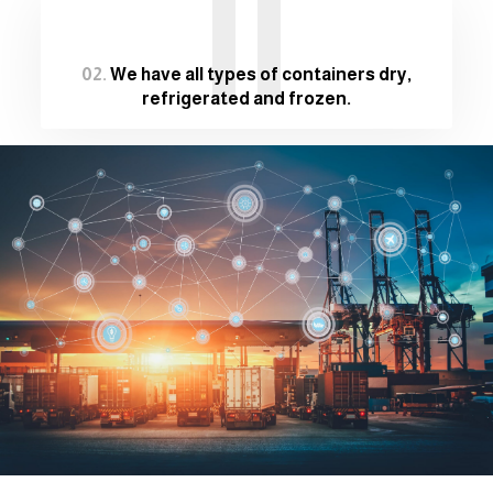
II
02.
We have all types of containers dry,
refrigerated and frozen.