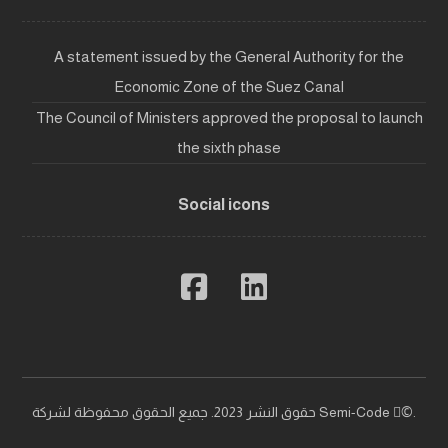
A statement issued by the General Authority for the
Economic Zone of the Suez Canal
The Council of Ministers approved the proposal to launch
the sixth phase
Social icons
حقوق النشر 2023. جميع الحقوق محفوظة لشركة Semi-Code ©ٍ.